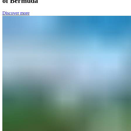
of Bermuda
Discover more