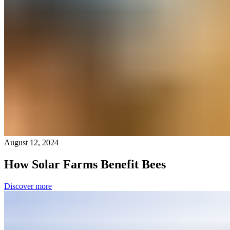
August 12, 2024
How Solar Farms Benefit Bees
Discover more