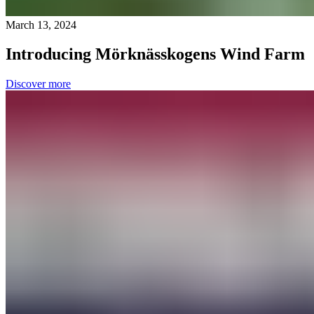
March 13, 2024
Introducing Mörknässkogens Wind Farm
Discover more