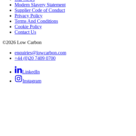
Modern Slavery Statement
Supplier Code of Conduct
Privacy Policy
Terms And Conditions
Cookie Policy
Contact Us
©
2026
Low Carbon
enquiries@lowcarbon.com
+44 (0)20 7409 0700
LinkedIn
Instagram