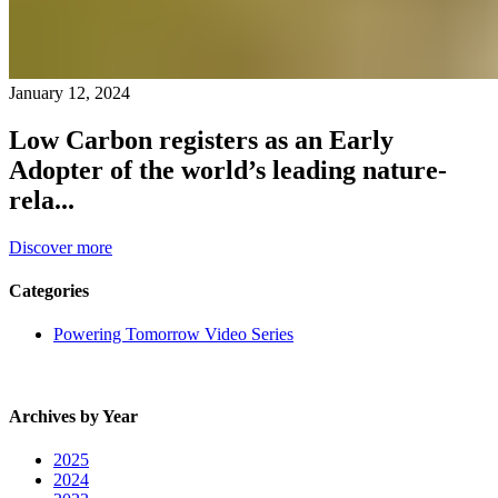
January 12, 2024
Low Carbon registers as an Early
Adopter of the world’s leading nature-
rela...
Discover more
Categories
Powering Tomorrow Video Series
Archives by Year
2025
2024