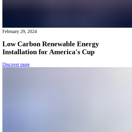
February 29, 2024
Low Carbon Renewable Energy
Installation for America's Cup
Discover more