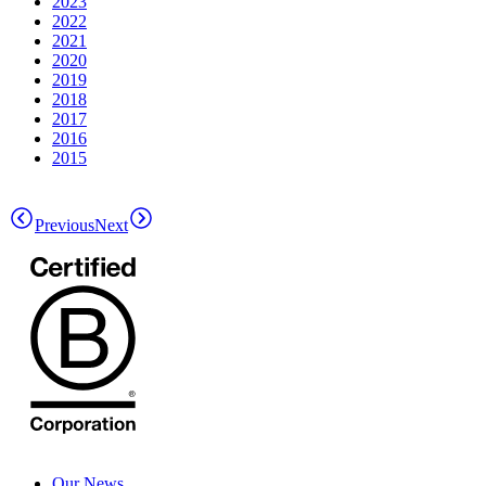
2023
2022
2021
2020
2019
2018
2017
2016
2015
Previous
Next
Our News