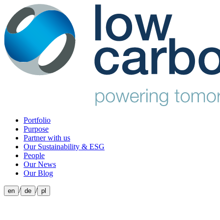
Portfolio
Purpose
Partner with us
Our Sustainability & ESG
People
Our News
Our Blog
/
/
en
de
pl