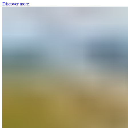
Discover more