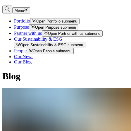
Menu
Portfolio
Open
Portfolio
submenu
Purpose
Open
Purpose
submenu
Partner with us
Open
Partner with us
submenu
Our Sustainability & ESG
Open
Sustainability & ESG
submenu
People
Open
People
submenu
Our News
Our Blog
Blog