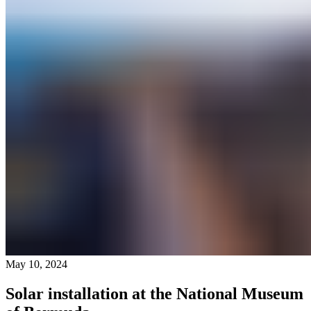
May 10, 2024
Solar installation at the National Museum