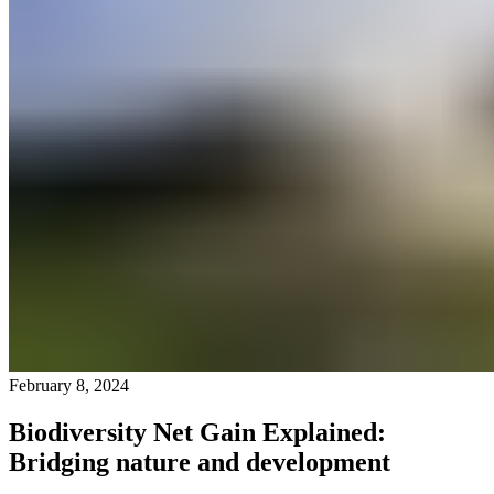
February 8, 2024
Biodiversity Net Gain Explained:
Bridging nature and development