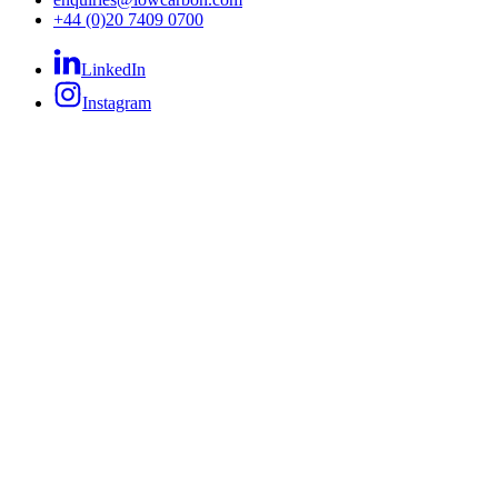
+44 (0)20 7409 0700
LinkedIn
Instagram