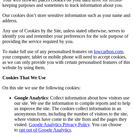
keeping purposes and sometimes to track information about you.
Our cookies don’t store sensitive information such as your name and
address.
Any use of Cookies by the Site, unless stated otherwise, serves to
identify you and remember your preferences for the sole purpose of
providing the service required by you.
To make full use of any personalised features on
lowcarbon.com
,
your computer, tablet or mobile phone will need to accept cookies,
as we can only provide you with certain personalised features of this
website by using them.
Cookies That We Use
On this site we use the following cookies:
Google Analytics
: Collect information about how visitors use
our site. We use the information to compile reports and to help
us improve the site. The cookies collect information in an
anonymous form, including the number of visitors to the site,
where visitors have come to the site from and the pages they
visited.
Google Analytics Privacy Policy
. You can choose
to
opt out of Google Analytics
.