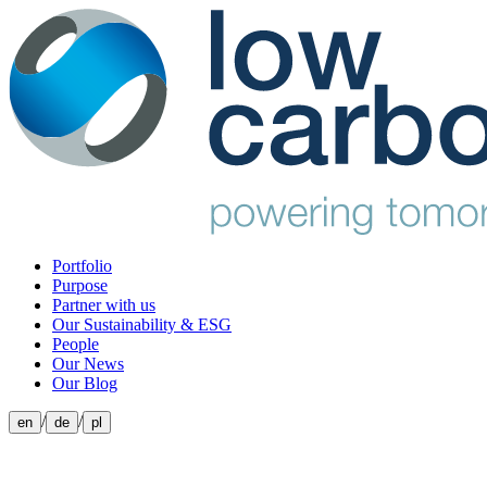
Portfolio
Purpose
Partner with us
Our Sustainability & ESG
People
Our News
Our Blog
/
/
en
de
pl