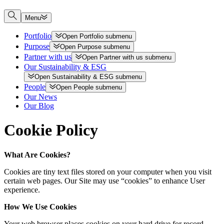
Menu
Portfolio
Open
Portfolio
submenu
Purpose
Open
Purpose
submenu
Partner with us
Open
Partner with us
submenu
Our Sustainability & ESG
Open
Sustainability & ESG
submenu
People
Open
People
submenu
Our News
Our Blog
Cookie Policy
What Are Cookies?
Cookies are tiny text files stored on your computer when you visit
certain web pages. Our Site may use “cookies” to enhance User
experience.
How We Use Cookies
Your web browser places cookies on your hard drive for record-