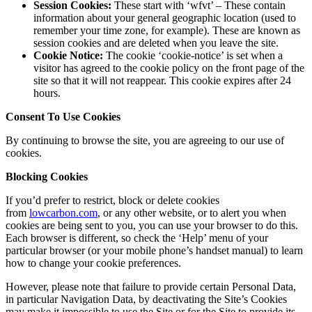
Session Cookies:
These start with ‘wfvt’ – These contain
information about your general geographic location (used to
remember your time zone, for example). These are known as
session cookies and are deleted when you leave the site.
Cookie Notice:
The cookie ‘cookie-notice’ is set when a
visitor has agreed to the cookie policy on the front page of the
site so that it will not reappear. This cookie expires after 24
hours.
Consent To Use Cookies
By continuing to browse the site, you are agreeing to our use of
cookies.
Blocking Cookies
If you’d prefer to restrict, block or delete cookies
from
lowcarbon.com
, or any other website, or to alert you when
cookies are being sent to you, you can use your browser to do this.
Each browser is different, so check the ‘Help’ menu of your
particular browser (or your mobile phone’s handset manual) to learn
how to change your cookie preferences.
However, please note that failure to provide certain Personal Data,
in particular Navigation Data, by deactivating the Site’s Cookies
may make it impossible to use the Site or for the Site to provide its