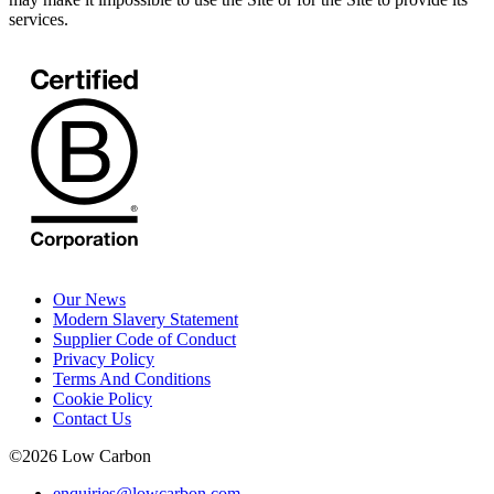
services.
Our News
Modern Slavery Statement
Supplier Code of Conduct
Privacy Policy
Terms And Conditions
Cookie Policy
Contact Us
©
2026
Low Carbon
enquiries@lowcarbon.com