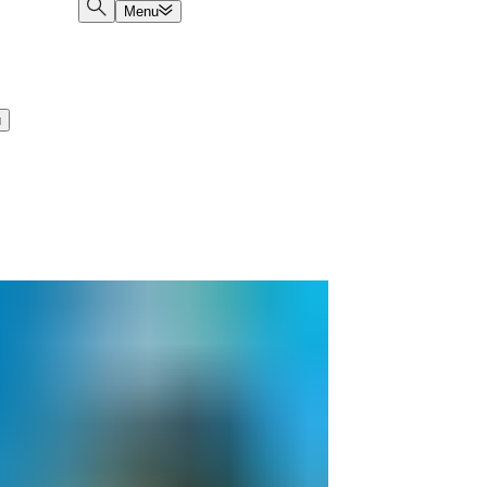
Menu
u