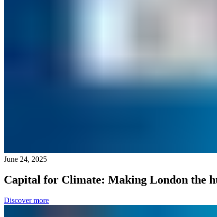
June 24, 2025
Capital for Climate: Making London the h
Discover more