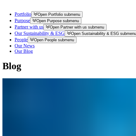
Portfolio
Open
Portfolio
submenu
Purpose
Open
Purpose
submenu
Partner with us
Open
Partner with us
submenu
Our Sustainability & ESG
Open
Sustainability & ESG
submen
People
Open
People
submenu
Our News
Our Blog
Blog