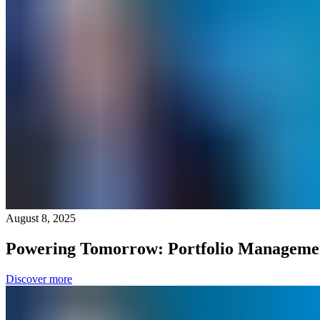
August 8, 2025
Powering Tomorrow: Portfolio Manageme
Discover more