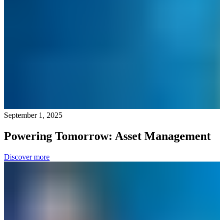
September 1, 2025
Powering Tomorrow: Asset Management
Discover more