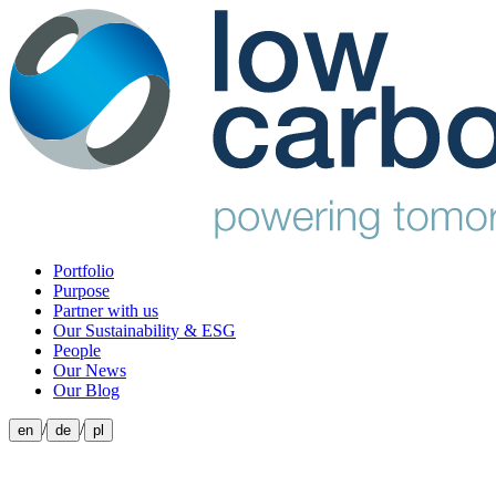
Portfolio
Purpose
Partner with us
Our Sustainability & ESG
People
Our News
Our Blog
/
/
en
de
pl