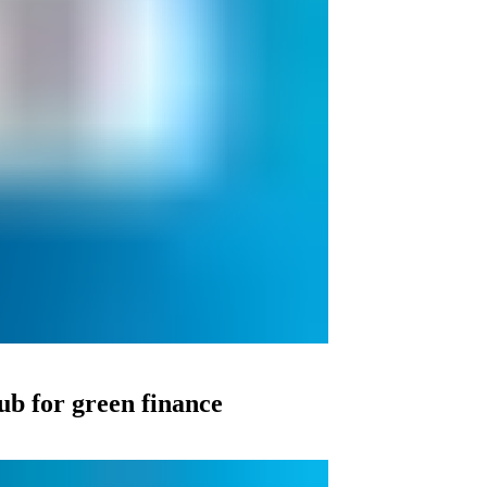
ub for green finance