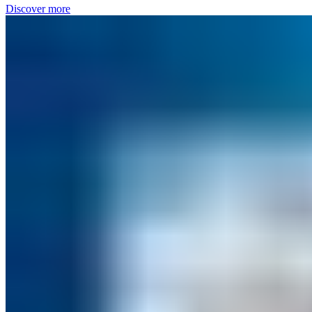
Discover more