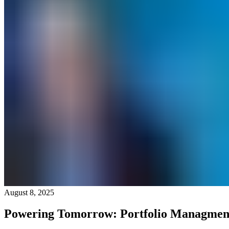
August 8, 2025
Powering Tomorrow: Portfolio Managmen