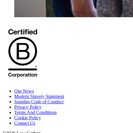
Our News
Modern Slavery Statement
Supplier Code of Conduct
Privacy Policy
Terms And Conditions
Cookie Policy
Contact Us