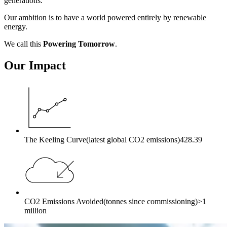
generations.
Our ambition is to have a world powered entirely by renewable
energy.
We call this
Powering Tomorrow
.
Our Impact
The Keeling Curve
(latest global CO2 emissions)
428.39
CO2 Emissions Avoided
(tonnes since commissioning)
>1
million