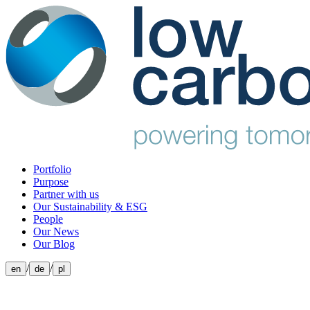
Portfolio
Purpose
Partner with us
Our Sustainability & ESG
People
Our News
Our Blog
/
/
en
de
pl