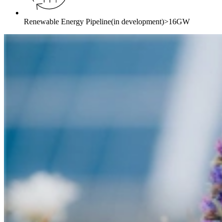
Renewable Energy Pipeline
(in development)
>16GW