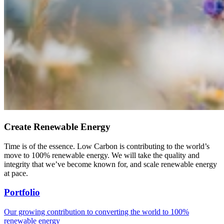
Create Renewable Energy
Time is of the essence. Low Carbon is contributing to the world’s
move to 100% renewable energy. We will take the quality and
integrity that we’ve become known for, and scale renewable energy
at pace.
Portfolio
Our growing contribution to converting the world to 100%
renewable energy