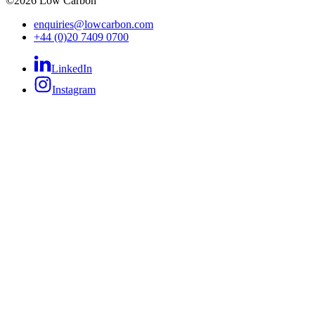
©
2026
Low Carbon
enquiries@lowcarbon.com
+44 (0)20 7409 0700
LinkedIn
Instagram