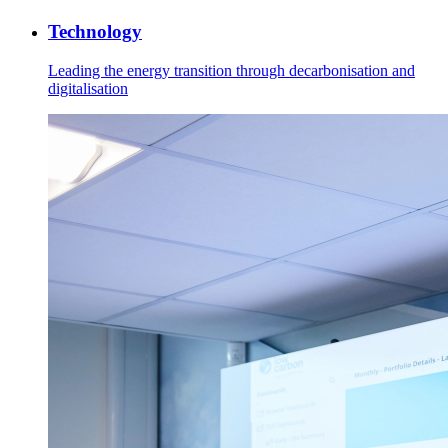
Technology
Leading the energy transition through decarbonisation and
digitalisation