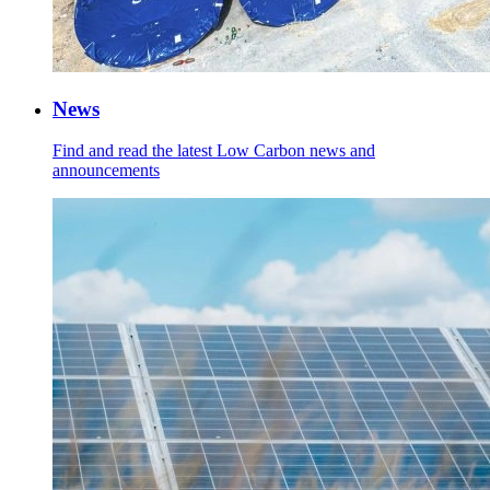
News
Find and read the latest Low Carbon news and
announcements