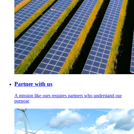
Partner with us
A mission like ours requires partners who understand our
purpose