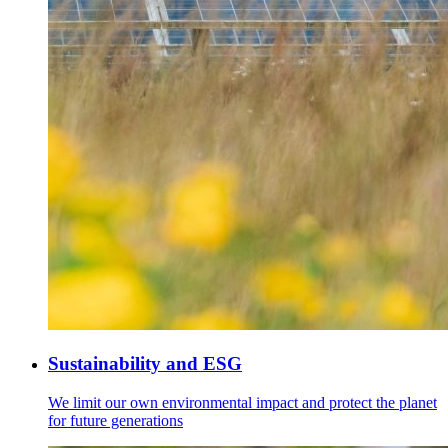
Sustainability and ESG
We limit our own environmental impact and protect the planet
for future generations