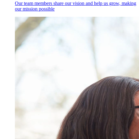
Our team members share our vision and help us grow, making
our mission possible