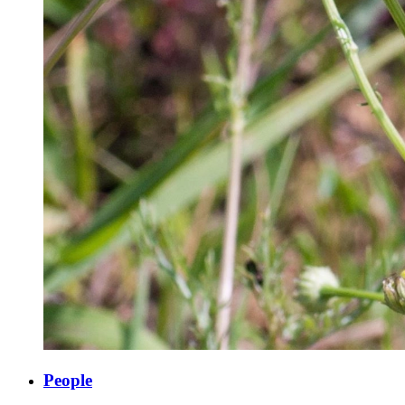
People