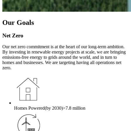
Our Goals
Net Zero
Our net zero commitment is at the heart of our long-term ambition.
By investing in renewable energy projects at scale, we are bringing
emissions-free energy to grids around the world, and in turn to
homes and businesses. We are targeting having all operations net
zero.
Homes Powered
(by 2030)
>7.8 million