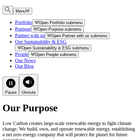
Menu
Portfolio
Open
Portfolio
submenu
Purpose
Open
Purpose
submenu
Partner with us
Open
Partner with us
submenu
Our Sustainability & ESG
Open
Sustainability & ESG
submenu
People
Open
People
submenu
Our News
Our Blog
Pause
Unmute
Our Purpose
Low Carbon creates large-scale renewable energy to fight climate
change. We build, own, and operate renewable energy, establishing
a net zero energy company that will protect the planet for future