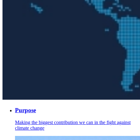
Purpose
Making the biggest contribution we can in the fight against
climate change