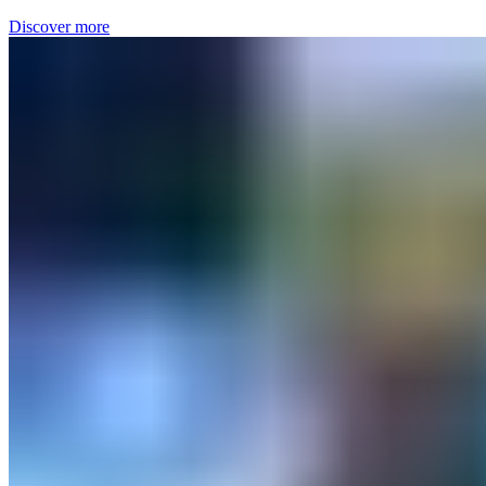
Discover more