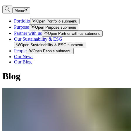
Menu
Portfolio
Open
Portfolio
submenu
Purpose
Open
Purpose
submenu
Partner with us
Open
Partner with us
submenu
Our Sustainability & ESG
Open
Sustainability & ESG
submenu
People
Open
People
submenu
Our News
Our Blog
Blog