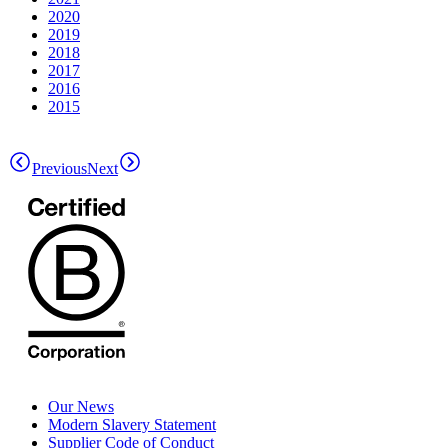
2020
2019
2018
2017
2016
2015
Previous
Next
Our News
Modern Slavery Statement
Supplier Code of Conduct