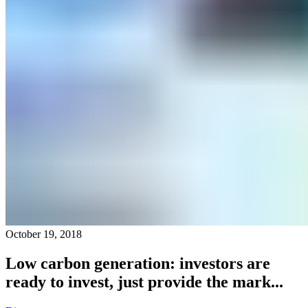
October 19, 2018
Low carbon generation: investors are
ready to invest, just provide the mark...