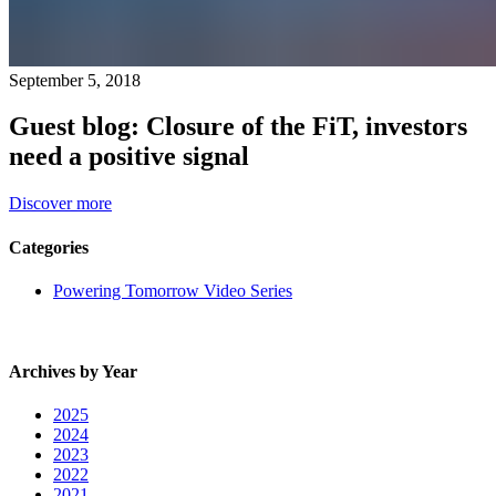
September 5, 2018
Guest blog: Closure of the FiT, investors
need a positive signal
Discover more
Categories
Powering Tomorrow Video Series
Archives by Year
2025
2024
2023
2022
2021