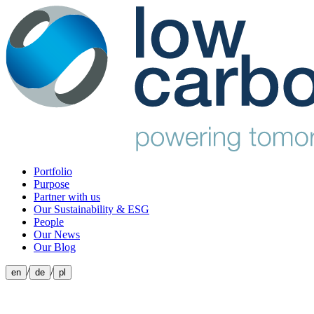
Portfolio
Purpose
Partner with us
Our Sustainability & ESG
People
Our News
Our Blog
/
/
en
de
pl