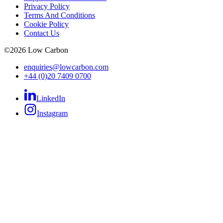
Privacy Policy
Terms And Conditions
Cookie Policy
Contact Us
©
2026
Low Carbon
enquiries@lowcarbon.com
+44 (0)20 7409 0700
LinkedIn
Instagram