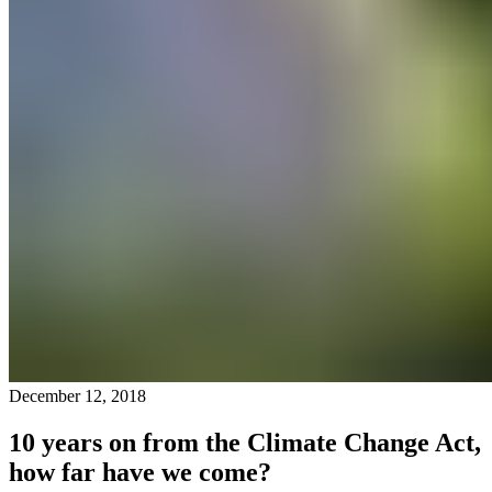
December 12, 2018
10 years on from the Climate Change Act,
how far have we come?