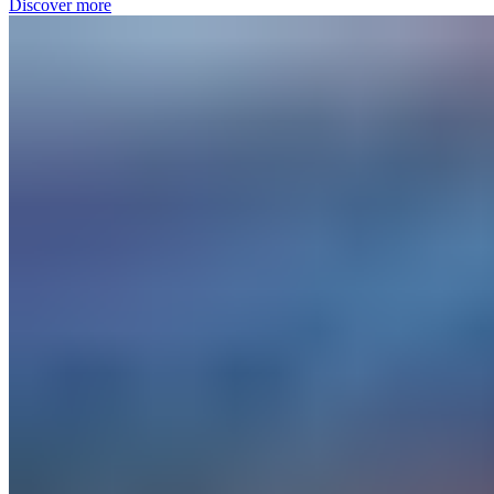
Discover more