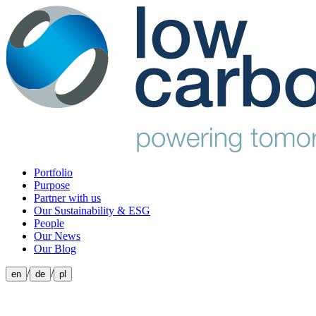
Portfolio
Purpose
Partner with us
Our Sustainability & ESG
People
Our News
Our Blog
/
/
en
de
pl