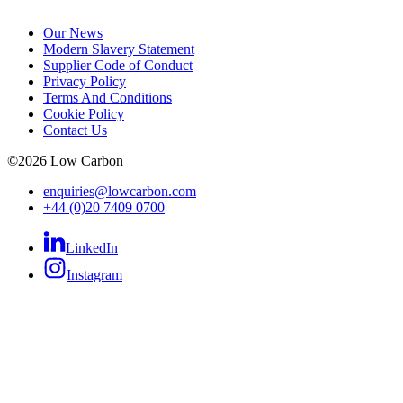
Our News
Modern Slavery Statement
Supplier Code of Conduct
Privacy Policy
Terms And Conditions
Cookie Policy
Contact Us
©
2026
Low Carbon
enquiries@lowcarbon.com
+44 (0)20 7409 0700
LinkedIn
Instagram