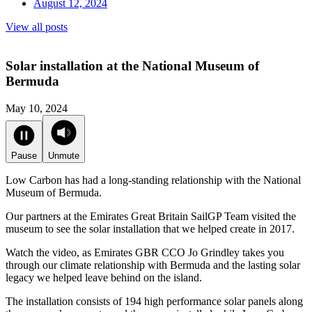
August 12, 2024
View all posts
Solar installation at the National Museum of
Bermuda
May 10, 2024
Pause
Unmute
Low Carbon has had a long-standing relationship with the National
Museum of Bermuda.
Our partners at the Emirates Great Britain SailGP Team visited the
museum to see the solar installation that we helped create in 2017.
Watch the video, as Emirates GBR CCO Jo Grindley takes you
through our climate relationship with Bermuda and the lasting solar
legacy we helped leave behind on the island.
The installation consists of 194 high performance solar panels along