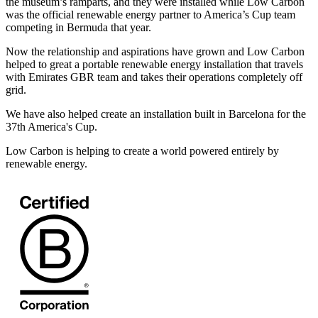
the museum’s ramparts, and they were installed while Low Carbon
was the official renewable energy partner to America’s Cup team
competing in Bermuda that year.
Now the relationship and aspirations have grown and Low Carbon
helped to great a portable renewable energy installation that travels
with Emirates GBR team and takes their operations completely off
grid.
We have also helped create an installation built in Barcelona for the
37th America's Cup.
Low Carbon is helping to create a world powered entirely by
renewable energy.