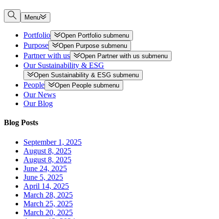
Menu
Portfolio
Open
Portfolio
submenu
Purpose
Open
Purpose
submenu
Partner with us
Open
Partner with us
submenu
Our Sustainability & ESG
Open
Sustainability & ESG
submenu
People
Open
People
submenu
Our News
Our Blog
Blog Posts
September 1, 2025
August 8, 2025
August 8, 2025
June 24, 2025
June 5, 2025
April 14, 2025
March 28, 2025
March 25, 2025
March 20, 2025