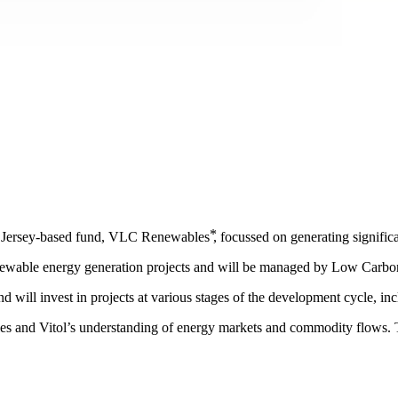
Jersey-based fund, VLC Renewables ⃰, focussed on generating significa
renewable energy generation projects and will be managed by Low Carbo
and will invest in projects at various stages of the development cycle, i
es and Vitol’s understanding of energy markets and commodity flows. 