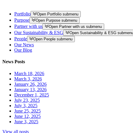
Portfolio
Open
Portfolio
submenu
Purpose
Open
Purpose
submenu
Partner with us
Open
Partner with us
submenu
Our Sustainability & ESG
Open
Sustainability & ESG
submen
People
Open
People
submenu
Our News
Our Blog
News Posts
March 18, 2026
March 3, 2026
January 26, 2026
January 13, 2026
December 1, 2025
July 23, 2025
July 3, 2025
June 25, 2025
June 12, 2025
June 3, 2025
View all posts