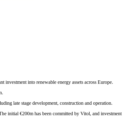
nt investment into renewable energy assets across Europe.
n.
ncluding late stage development, construction and operation.
The initial €200m has been committed by Vitol, and investment