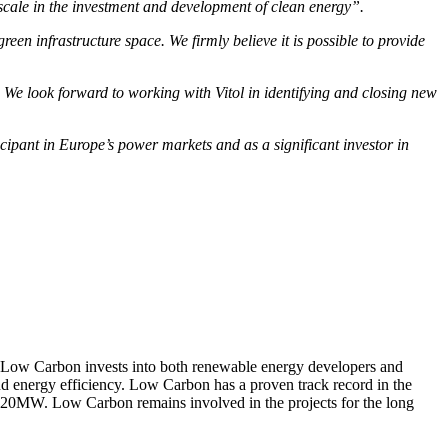
 scale in the investment and development of clean energy”.
en infrastructure space. We firmly believe it is possible to provide
 We look forward to working with Vitol in identifying and closing new
ipant in Europe’s power markets and as a significant investor in
Low Carbon invests into both renewable energy developers and
nd energy efficiency. Low Carbon has a proven track record in the
320MW. Low Carbon remains involved in the projects for the long