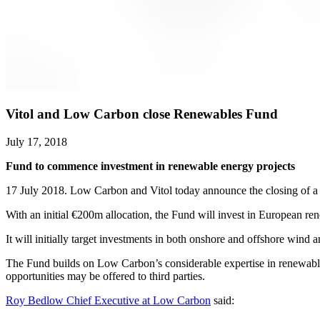
Vitol and Low Carbon close Renewables Fund
July 17, 2018
Fund to commence investment in renewable energy projects
17 July 2018. Low Carbon and Vitol today announce the closing of a 
With an initial €200m allocation, the Fund will invest in European 
It will initially target investments in both onshore and offshore wind 
The Fund builds on Low Carbon’s considerable expertise in renewabl
opportunities may be offered to third parties.
Roy Bedlow Chief Executive at Low Carbon
said: