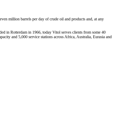
even million barrels per day of crude oil and products and, at any
unded in Rotterdam in 1966, today Vitol serves clients from some 40
pacity and 5,000 service stations across Africa, Australia, Eurasia and