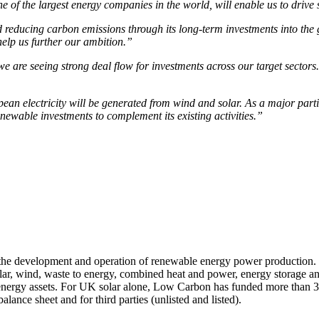
ne of the largest energy companies in the world, will enable us to drive
educing carbon emissions through its long-term investments into the gre
help us further our ambition.”
are seeing strong deal flow for investments across our target sectors.
n electricity will be generated from wind and solar. As a major partic
renewable investments to complement its existing activities.”
he development and operation of renewable energy power production. 
olar, wind, waste to energy, combined heat and power, energy storage a
energy assets. For UK solar alone, Low Carbon has funded more than 
ance sheet and for third parties (unlisted and listed).