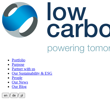
Portfolio
Purpose
Partner with us
Our Sustainability & ESG
People
Our News
Our Blog
/
/
en
de
pl