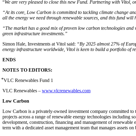
“
We are very pleased to close this new Fund. Partnering with Vitol, o
“At its core, Low Carbon is committed to tackling climate change and r
all the energy we need through renewable sources, and this fund will 
“The market has a good mix of proven low carbon technologies and we 
green infrastructure investments.”
Simon Hale, Investments at Vitol said:
“By 2025 almost 27% of Europea
energy infrastructure worldwide, Vitol is keen to build a portfolio of 
ENDS
NOTES TO EDITORS:
⃰ VLC Renewables Fund 1
VLC Renewables –
www.vlcrenewables.com
Low Carbon
Low Carbon is a privately-owned investment company committed to t
projects across a range of renewable energy technologies including s
development, construction, financing and management of renewable 
term with a dedicated asset management team that manages assets on bal