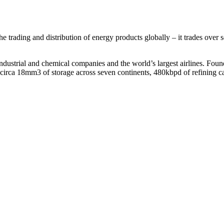
e trading and distribution of energy products globally – it trades over s
g industrial and chemical companies and the world’s largest airlines. Fo
 circa 18mm3 of storage across seven continents, 480kbpd of refining ca