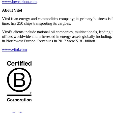
www.lowcarbon.com
About Vitol
Vitol is an energy and commodities company; its primary business is th
time, has 250 ships transporting its cargoes.
Vitol’s clients include national oil companies, multinationals, leadin
offices worldwide and is invested in energy assets globally including:
in Northwest Europe. Revenues in 2017 were $181 billion.
www.vitol.com