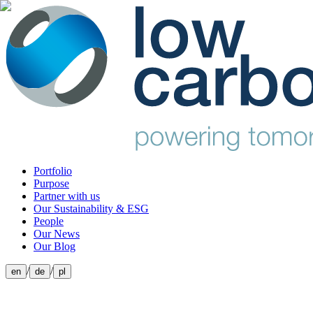
Portfolio
Purpose
Partner with us
Our Sustainability & ESG
People
Our News
Our Blog
/
/
en
de
pl