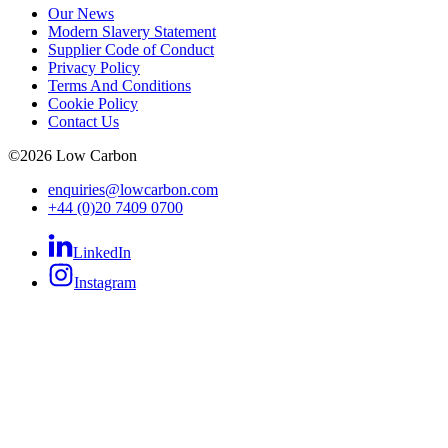
Our News
Modern Slavery Statement
Supplier Code of Conduct
Privacy Policy
Terms And Conditions
Cookie Policy
Contact Us
©
2026
Low Carbon
enquiries@lowcarbon.com
+44 (0)20 7409 0700
LinkedIn
Instagram