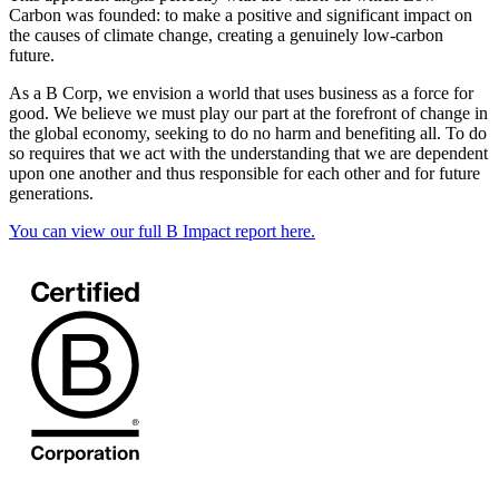
Carbon was founded: to make a positive and significant impact on
the causes of climate change, creating a genuinely low-carbon
future.
As a B Corp, we envision a world that uses business as a force for
good. We believe we must play our part at the forefront of change in
the global economy, seeking to do no harm and benefiting all. To do
so requires that we act with the understanding that we are dependent
upon one another and thus responsible for each other and for future
generations.
You can view our full B Impact report here.