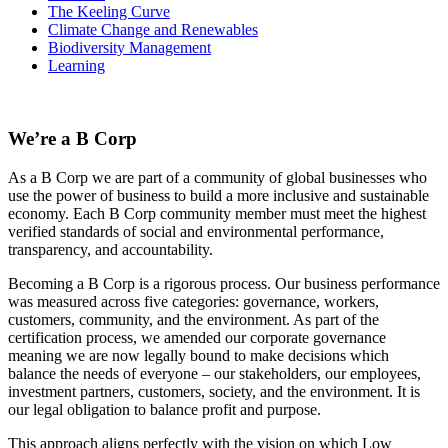
The Keeling Curve
Climate Change and Renewables
Biodiversity Management
Learning
We’re a B Corp
As a B Corp we are part of a community of global businesses who
use the power of business to build a more inclusive and sustainable
economy. Each B Corp community member must meet the highest
verified standards of social and environmental performance,
transparency, and accountability.
Becoming a B Corp is a rigorous process. Our business performance
was measured across five categories: governance, workers,
customers, community, and the environment. As part of the
certification process, we amended our corporate governance
meaning we are now legally bound to make decisions which
balance the needs of everyone – our stakeholders, our employees,
investment partners, customers, society, and the environment. It is
our legal obligation to balance profit and purpose.
This approach aligns perfectly with the vision on which Low