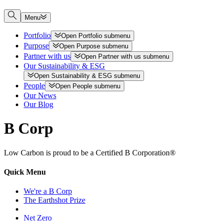
Menu
Portfolio
Open
Portfolio
submenu
Purpose
Open
Purpose
submenu
Partner with us
Open
Partner with us
submenu
Our Sustainability & ESG
Open
Sustainability & ESG
submenu
People
Open
People
submenu
Our News
Our Blog
B Corp
Low Carbon is proud to be a Certified B Corporation®
Quick Menu
We're a B Corp
The Earthshot Prize
Net Zero