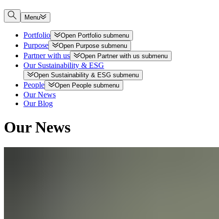
Menu
Portfolio
Open
Portfolio
submenu
Purpose
Open
Purpose
submenu
Partner with us
Open
Partner with us
submenu
Our Sustainability & ESG
Open
Sustainability & ESG
submenu
People
Open
People
submenu
Our News
Our Blog
Our News