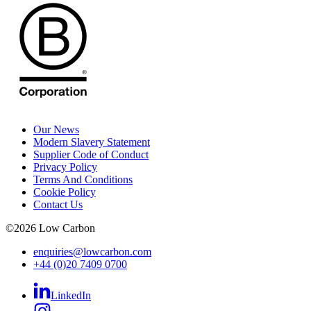
Our News
Modern Slavery Statement
Supplier Code of Conduct
Privacy Policy
Terms And Conditions
Cookie Policy
Contact Us
©
2026
Low Carbon
enquiries@lowcarbon.com
+44 (0)20 7409 0700
LinkedIn