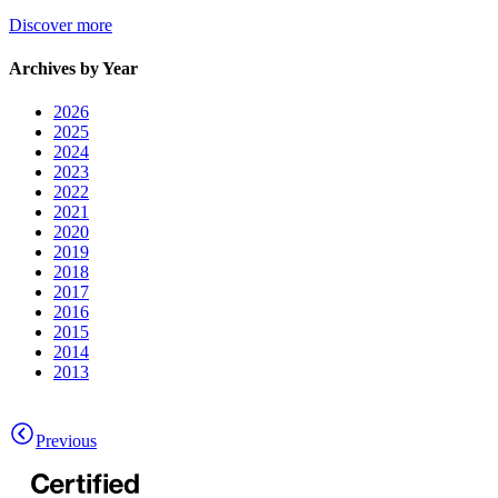
Discover more
Archives by Year
2026
2025
2024
2023
2022
2021
2020
2019
2018
2017
2016
2015
2014
2013
Previous