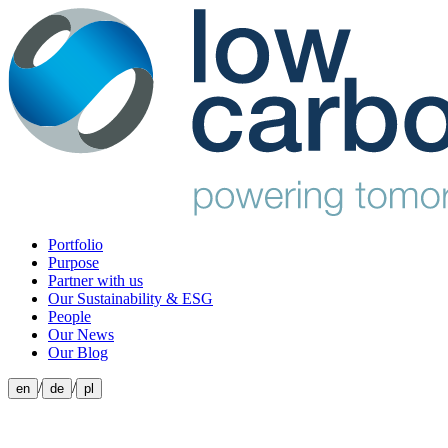
Portfolio
Purpose
Partner with us
Our Sustainability & ESG
People
Our News
Our Blog
/
/
en
de
pl