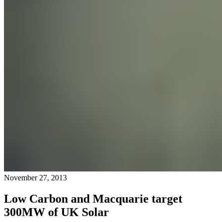
November 27, 2013
Low Carbon and Macquarie target
300MW of UK Solar