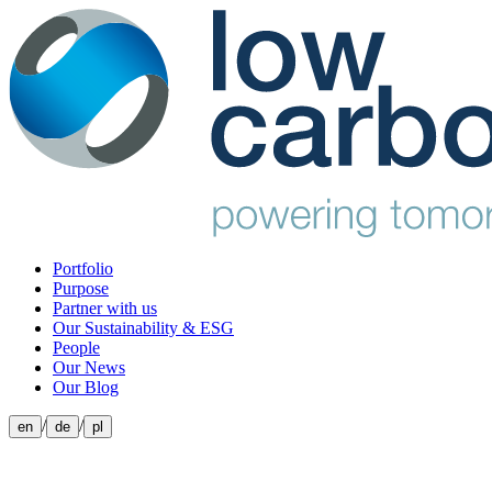
Portfolio
Purpose
Partner with us
Our Sustainability & ESG
People
Our News
Our Blog
/
/
en
de
pl