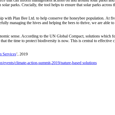
source that can inform management actions on and around solar parks and 
solar parks. Crucially, the tool helps to ensure that solar parks acro
ip with Plan Bee Ltd. to help conserve the honeybee population. At fi
ully managing the hives and helping the bees to thrive, we are able to su
economic sense. According to the UN Global Compact, solutions which foc
r that the time to protect biodiversity is now. This is central to effective
m Services
’, 2019
n/events/climate-action-summit-2019/nature-based solutions