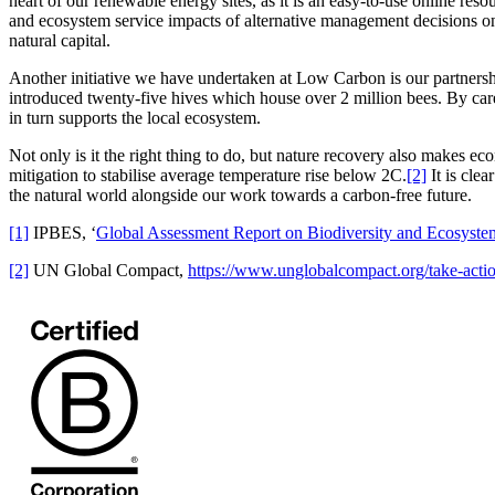
heart of our renewable energy sites, as it is an easy-to-use online re
and ecosystem service impacts of alternative management decisions on 
natural capital.
Another initiative we have undertaken at Low Carbon is our partnersh
introduced twenty-five hives which house over 2 million bees. By caref
in turn supports the local ecosystem.
Not only is it the right thing to do, but nature recovery also makes 
mitigation to stabilise average temperature rise below 2C.
[2]
It is clea
the natural world alongside our work towards a carbon-free future.
[1]
IPBES, ‘
Global Assessment Report on Biodiversity and Ecosyste
[2]
UN Global Compact,
https://www.unglobalcompact.org/take-actio