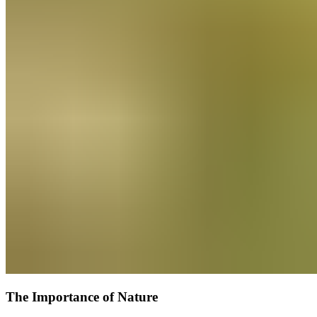
The Importance of Nature