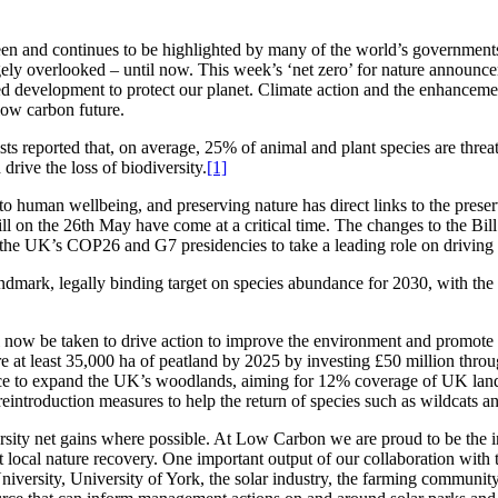
n and continues to be highlighted by many of the world’s governments a
largely overlooked – until now. This week’s ‘net zero’ for nature ann
eded development to protect our planet. Climate action and the enhancem
 low carbon future.
sts reported that, on average, 25% of animal and plant species are threa
drive the loss of biodiversity.
[1]
to human wellbeing, and preserving nature has direct links to the preserva
 on the 26th May have come at a critical time. The changes to the Bill m
 the UK’s COP26 and G7 presidencies to take a leading role on driving 
dmark, legally binding target on species abundance for 2030, with the a
ll now be taken to drive action to improve the environment and promote 
re at least 35,000 ha of peatland by 2025 by investing £50 million thr
 place to expand the UK’s woodlands, aiming for 12% coverage of UK la
reintroduction measures to help the return of species such as wildcats a
sity net gains where possible. At Low Carbon we are proud to be the i
t local nature recovery. One important output of our collaboration with
niversity, University of York, the solar industry, the farming community