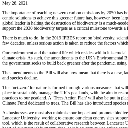
May 28, 2021
The importance of reaching net-zero carbon emissions by 2050 has bee
centric solutions to achieve this greener future has, however, been 
global leader in halting the destruction of biodiversity is a much-ne
support the 2030 biodiversity targets as a critical milestone towards a
There is much to do. In the 2019 IPBES report on biodiversity, scienti
few decades, unless serious action is taken to reduce the factors which 
Our environment and the natural life which resides within it is crucial 
climate crisis. As such, the amendments to the UK’s Environmental Bill
the government seeks to build back greener after the pandemic, using
The amendments to the Bill will also now mean that there is a new, lan
and species decline.
This ‘net-zero’ for nature is formed through various measures that wi
place to sustainably manage the UK’s peatlands, with the aim to resto
practices to our peatland. A ‘Trees Action Plan’ will also be put in
Climate Fund dedicated to trees. The Bill has also introduced species 
As businesses we must also minimise our impact and promote biodiver
Lancaster University, working to ensure our clean energy sites suppor
tool, which is the result of collaborative research between Lancaster U