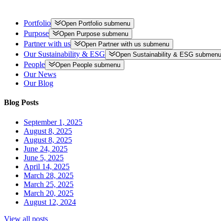
Portfolio
Open
Portfolio
submenu
Purpose
Open
Purpose
submenu
Partner with us
Open
Partner with us
submenu
Our Sustainability & ESG
Open
Sustainability & ESG
submen
People
Open
People
submenu
Our News
Our Blog
Blog Posts
September 1, 2025
August 8, 2025
August 8, 2025
June 24, 2025
June 5, 2025
April 14, 2025
March 28, 2025
March 25, 2025
March 20, 2025
August 12, 2024
View all posts