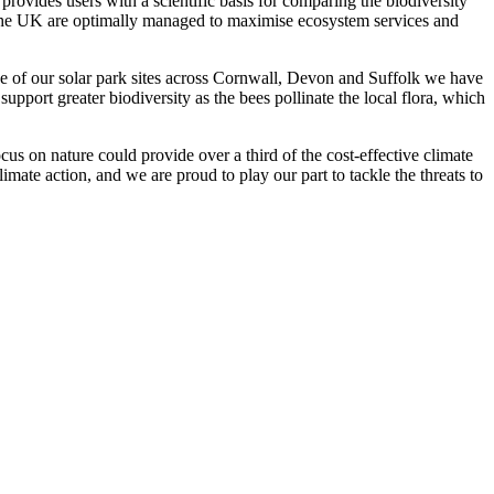
provides users with a scientific basis for comparing the biodiversity
ss the UK are optimally managed to maximise ecosystem services and
ve of our solar park sites across Cornwall, Devon and Suffolk we have
pport greater biodiversity as the bees pollinate the local flora, which
us on nature could provide over a third of the cost-effective climate
 climate action, and we are proud to play our part to tackle the threats to