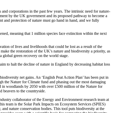
nd corporations in the past few years. The intrinsic need for nature-
ouncement by the UK government and its proposed pathway to become a
ent and protection of nature must go hand in hand, and we fully
tened, meaning that 1 million species face extinction within the next
tion of lives and livelihoods that could be lost as a result of the
ake the restoration of the UK’s nature and biodiversity a priority, as
a global green recovery on the world stage.
im to halt the decline of nature in England by decreasing habitat loss
biodiversity net gains. An ‘English Peat Action Plan’ has been put in
ough the Nature for Climate fund and phasing out the most damaging
nd in woodlands by 2050 with over £500 million of the Nature for
nd beavers to the countryside.
ndustry collaborator of the Energy and Environment research team at
 this team is the Solar Park Impacts on Ecosystem Services (SPIES)
, and nature conservation bodies. This tool puts biodiversity at the