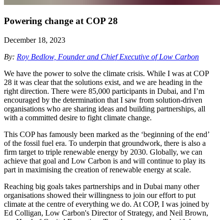
Powering change at COP 28
December 18, 2023
By:
Roy Bedlow, Founder and Chief Executive of Low Carbon
We have the power to solve the climate crisis. While I was at COP
28 it was clear that the solutions exist, and we are heading in the
right direction. There were 85,000 participants in Dubai, and I’m
encouraged by the determination that I saw from solution-driven
organisations who are sharing ideas and building partnerships, all
with a committed desire to fight climate change.
This COP has famously been marked as the ‘beginning of the end’
of the fossil fuel era. To underpin that groundwork, there is also a
firm target to triple renewable energy by 2030. Globally, we can
achieve that goal and Low Carbon is and will continue to play its
part in maximising the creation of renewable energy at scale.
Reaching big goals takes partnerships and in Dubai many other
organisations showed their willingness to join our effort to put
climate at the centre of everything we do. At COP, I was joined by
Ed Colligan, Low Carbon's Director of Strategy, and Neil Brown,