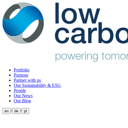
Portfolio
Purpose
Partner with us
Our Sustainability & ESG
People
Our News
Our Blog
/
/
en
de
pl