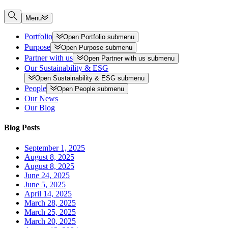
Menu
Portfolio
Open
Portfolio
submenu
Purpose
Open
Purpose
submenu
Partner with us
Open
Partner with us
submenu
Our Sustainability & ESG
Open
Sustainability & ESG
submenu
People
Open
People
submenu
Our News
Our Blog
Blog Posts
September 1, 2025
August 8, 2025
August 8, 2025
June 24, 2025
June 5, 2025
April 14, 2025
March 28, 2025
March 25, 2025
March 20, 2025