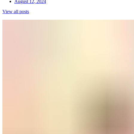
August 12, 2024
View all posts