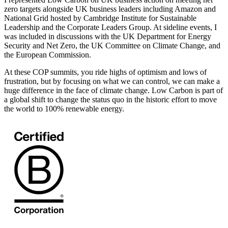
zero targets alongside UK business leaders including Amazon and
National Grid hosted by Cambridge Institute for Sustainable
Leadership and the Corporate Leaders Group. At sideline events, I
was included in discussions with the UK Department for Energy
Security and Net Zero, the UK Committee on Climate Change, and
the European Commission.
At these COP summits, you ride highs of optimism and lows of
frustration, but by focusing on what we can control, we can make a
huge difference in the face of climate change. Low Carbon is part of
a global shift to change the status quo in the historic effort to move
the world to 100% renewable energy.