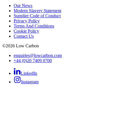
Our News
Modern Slavery Statement
Supplier Code of Conduct
Privacy Policy
Terms And Conditions
Cookie Policy
Contact Us
©
2026
Low Carbon
enquiries@lowcarbon.com
+44 (0)20 7409 0700
LinkedIn
Instagram