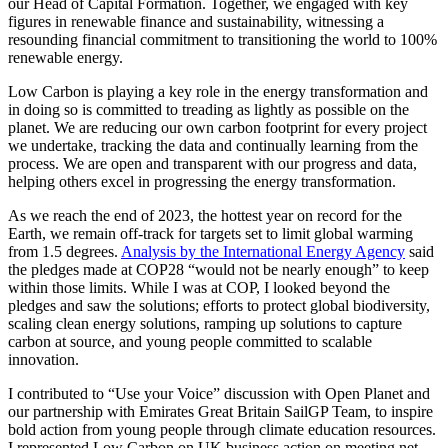
our Head of Capital Formation. Together, we engaged with key
figures in renewable finance and sustainability, witnessing a
resounding financial commitment to transitioning the world to 100%
renewable energy.
Low Carbon is playing a key role in the energy transformation and
in doing so is committed to treading as lightly as possible on the
planet. We are reducing our own carbon footprint for every project
we undertake, tracking the data and continually learning from the
process. We are open and transparent with our progress and data,
helping others excel in progressing the energy transformation.
As we reach the end of 2023, the hottest year on record for the
Earth, we remain off-track for targets set to limit global warming
from 1.5 degrees.
Analysis by the International Energy Agency
said
the pledges made at COP28 “would not be nearly enough” to keep
within those limits. While I was at COP, I looked beyond the
pledges and saw the solutions; efforts to protect global biodiversity,
scaling clean energy solutions, ramping up solutions to capture
carbon at source, and young people committed to scalable
innovation.
I contributed to “Use your Voice” discussion with Open Planet and
our partnership with Emirates Great Britain SailGP Team, to inspire
bold action from young people through climate education resources.
I represented Low Carbon on UK business action on meeting net