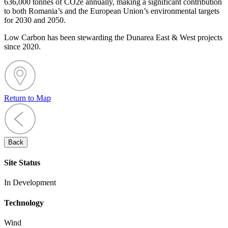
636,000 tonnes of CO2e annually, making a significant contribution
to both Romania’s and the European Union’s environmental targets
for 2030 and 2050.
Low Carbon has been stewarding the Dunarea East & West projects
since 2020.
Return to Map
Back
Site Status
In Development
Technology
Wind