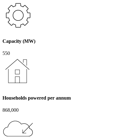
Capacity (MW)
550
Households powered per annum
868,000