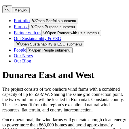
Menu
Portfolio
Open
Portfolio
submenu
Purpose
Open
Purpose
submenu
Partner with us
Open
Partner with us
submenu
Our Sustainability & ESG
Open
Sustainability & ESG
submenu
People
Open
People
submenu
Our News
Our Blog
Dunarea East and West
The project consists of two onshore wind farms with a combined
capacity of up to 550MW. Sharing the same grid connection point,
the two wind farms will be located in Romania’s Constanta county.
The sites benefit from the region’s exceptional natural wind
resources, flat terrain, and energy interconnection.
Once operational, the wind farms will generate enough clean energy
to power more than 868,000 homes and avoid approximately