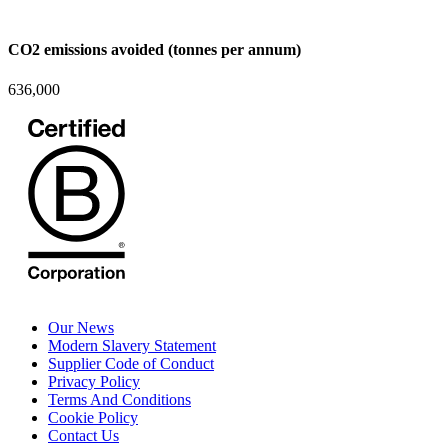
CO2 emissions avoided (tonnes per annum)
636,000
Our News
Modern Slavery Statement
Supplier Code of Conduct
Privacy Policy
Terms And Conditions
Cookie Policy
Contact Us