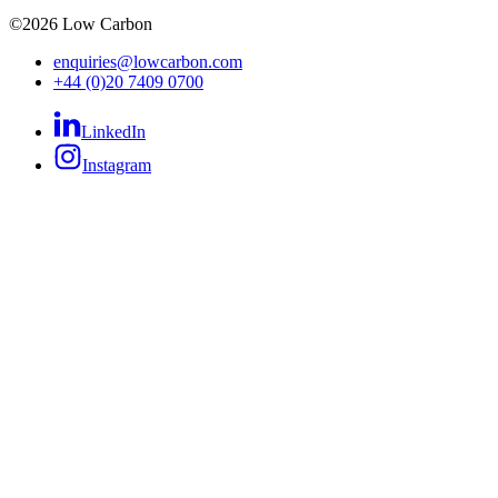
©
2026
Low Carbon
enquiries@lowcarbon.com
+44 (0)20 7409 0700
LinkedIn
Instagram