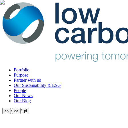
Portfolio
Purpose
Partner with us
Our Sustainability & ESG
People
Our News
Our Blog
/
/
en
de
pl