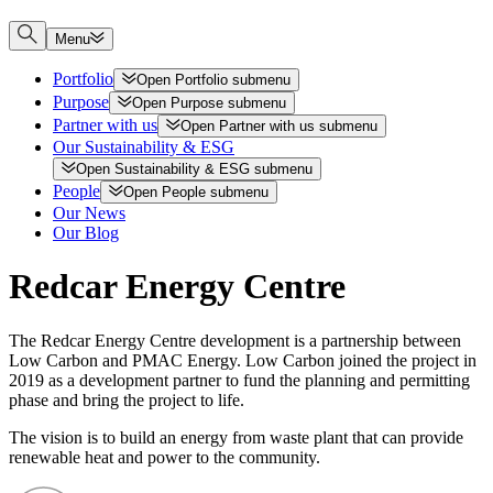
Menu
Portfolio
Open
Portfolio
submenu
Purpose
Open
Purpose
submenu
Partner with us
Open
Partner with us
submenu
Our Sustainability & ESG
Open
Sustainability & ESG
submenu
People
Open
People
submenu
Our News
Our Blog
Redcar Energy Centre
The Redcar Energy Centre development is a partnership between
Low Carbon and PMAC Energy. Low Carbon joined the project in
2019 as a development partner to fund the planning and permitting
phase and bring the project to life.
The vision is to build an energy from waste plant that can provide
renewable heat and power to the community.