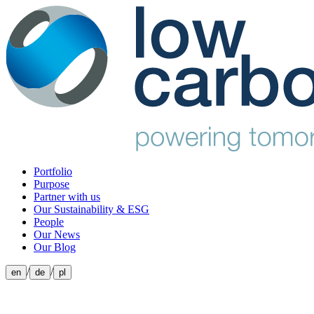
Portfolio
Purpose
Partner with us
Our Sustainability & ESG
People
Our News
Our Blog
/
/
en
de
pl