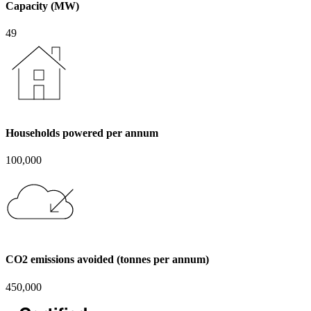
Capacity (MW)
49
Households powered per annum
100,000
CO2 emissions avoided (tonnes per annum)
450,000