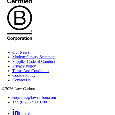
Our News
Modern Slavery Statement
Supplier Code of Conduct
Privacy Policy
Terms And Conditions
Cookie Policy
Contact Us
©
2026
Low Carbon
enquiries@lowcarbon.com
+44 (0)20 7409 0700
LinkedIn