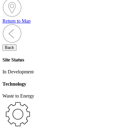
Return to Map
Back
Site Status
In Development
Technology
Waste to Energy