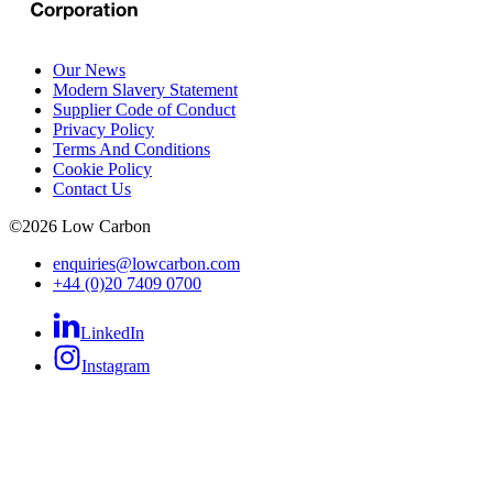
Our News
Modern Slavery Statement
Supplier Code of Conduct
Privacy Policy
Terms And Conditions
Cookie Policy
Contact Us
©
2026
Low Carbon
enquiries@lowcarbon.com
+44 (0)20 7409 0700
LinkedIn
Instagram