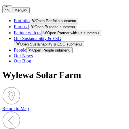
Menu
Portfolio
Open
Portfolio
submenu
Purpose
Open
Purpose
submenu
Partner with us
Open
Partner with us
submenu
Our Sustainability & ESG
Open
Sustainability & ESG
submenu
People
Open
People
submenu
Our News
Our Blog
Wylewa Solar Farm
Return to Map