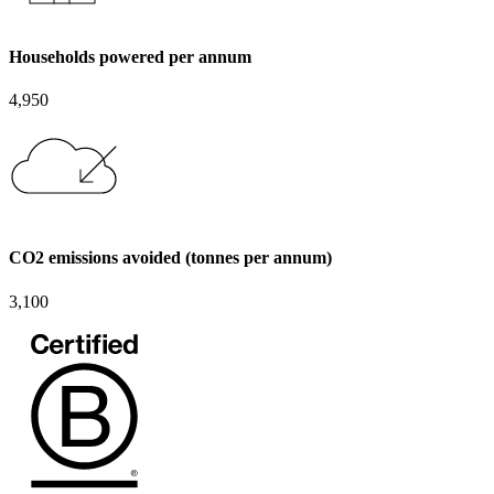
Households powered per annum
4,950
CO2 emissions avoided (tonnes per annum)
3,100