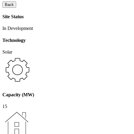
Back
Site Status
In Development
Technology
Solar
Capacity (MW)
15