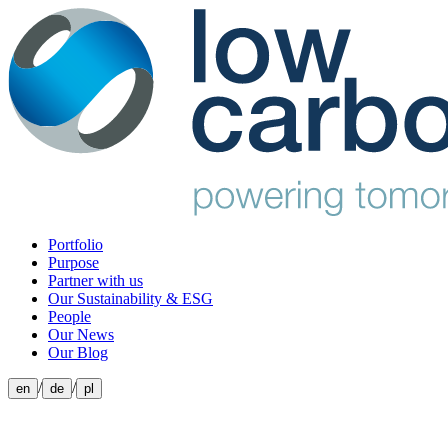
Portfolio
Purpose
Partner with us
Our Sustainability & ESG
People
Our News
Our Blog
/
/
en
de
pl