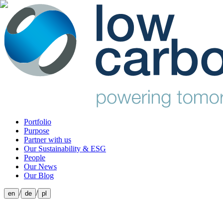
Portfolio
Purpose
Partner with us
Our Sustainability & ESG
People
Our News
Our Blog
/
/
en
de
pl