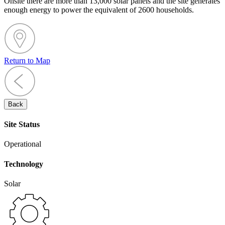
Onsite there are more than 13,000 solar panels and the site generates
enough energy to power the equivalent of 2600 households.
Return to Map
Back
Site Status
Operational
Technology
Solar