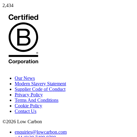
2,434
Our News
Modern Slavery Statement
Supplier Code of Conduct
Privacy Policy
Terms And Conditions
Cookie Policy
Contact Us
©
2026
Low Carbon
enquiries@lowcarbon.com