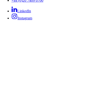
+44 (0)20 7409 0700
LinkedIn
Instagram