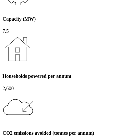
Capacity (MW)
7.5
Households powered per annum
2,600
CO2 emissions avoided (tonnes per annum)