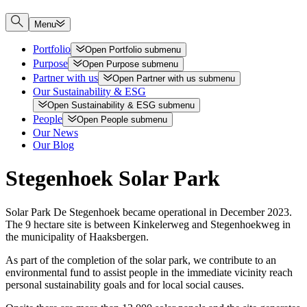
Menu
Portfolio
Open
Portfolio
submenu
Purpose
Open
Purpose
submenu
Partner with us
Open
Partner with us
submenu
Our Sustainability & ESG
Open
Sustainability & ESG
submenu
People
Open
People
submenu
Our News
Our Blog
Stegenhoek Solar Park
Solar Park De Stegenhoek became operational in December 2023.
The 9 hectare site is between Kinkelerweg and Stegenhoekweg in
the municipality of Haaksbergen.
As part of the completion of the solar park, we contribute to an
environmental fund to assist people in the immediate vicinity reach
personal sustainability goals and for local social causes.