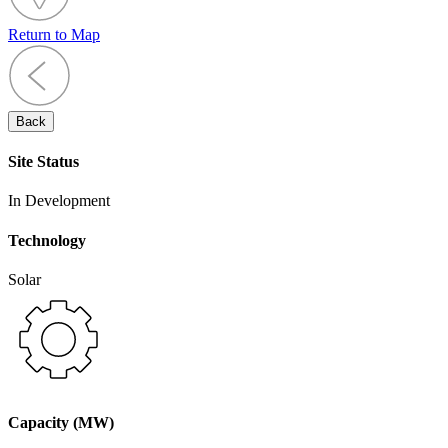
Return to Map
Back
Site Status
In Development
Technology
Solar
Capacity (MW)