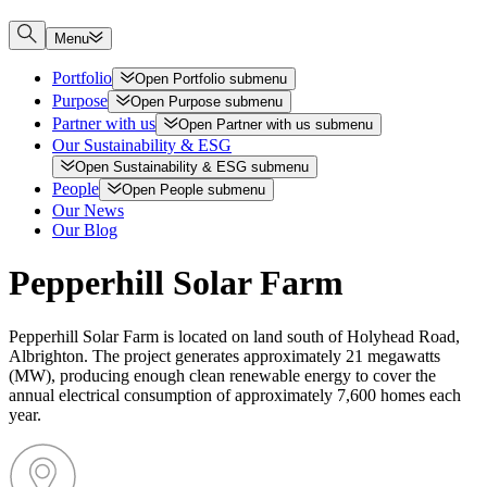
Menu
Portfolio
Open
Portfolio
submenu
Purpose
Open
Purpose
submenu
Partner with us
Open
Partner with us
submenu
Our Sustainability & ESG
Open
Sustainability & ESG
submenu
People
Open
People
submenu
Our News
Our Blog
Pepperhill Solar Farm
Pepperhill Solar Farm is located on land south of Holyhead Road,
Albrighton. The project generates approximately 21 megawatts
(MW), producing enough clean renewable energy to cover the
annual electrical consumption of approximately 7,600 homes each
year.