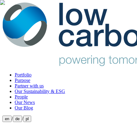
Portfolio
Purpose
Partner with us
Our Sustainability & ESG
People
Our News
Our Blog
/
/
en
de
pl