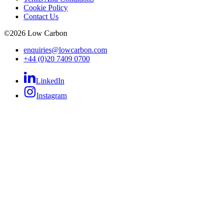
Cookie Policy
Contact Us
©
2026
Low Carbon
enquiries@lowcarbon.com
+44 (0)20 7409 0700
LinkedIn
Instagram