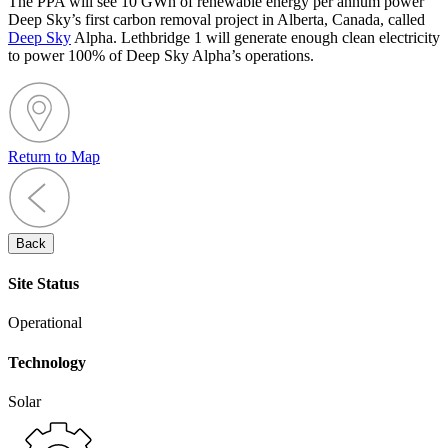
The PPA will see 10 GWh of renewable energy per annum power
Deep Sky’s first carbon removal project in Alberta, Canada, called
Deep Sky
Alpha. Lethbridge 1 will generate enough clean electricity
to power 100% of Deep Sky Alpha’s operations.
Return to Map
Back
Site Status
Operational
Technology
Solar