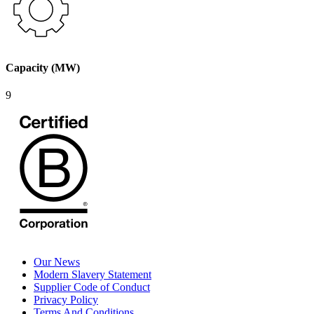
Capacity (MW)
9
Our News
Modern Slavery Statement
Supplier Code of Conduct
Privacy Policy
Terms And Conditions