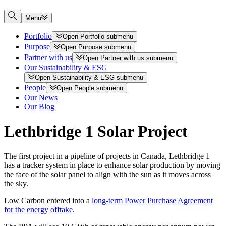
Menu
Portfolio
Open
Portfolio
submenu
Purpose
Open
Purpose
submenu
Partner with us
Open
Partner with us
submenu
Our Sustainability & ESG
Open
Sustainability & ESG
submenu
People
Open
People
submenu
Our News
Our Blog
Lethbridge 1 Solar Project
The first project in a pipeline of projects in Canada, Lethbridge 1
has a tracker system in place to enhance solar production by moving
the face of the solar panel to align with the sun as it moves across
the sky.
Low Carbon entered into a
long-term Power Purchase Agreement
for the energy offtake
.