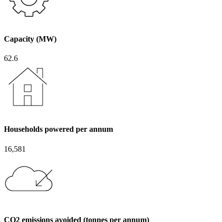
Capacity (MW)
62.6
Households powered per annum
16,581
CO2 emissions avoided (tonnes per annum)