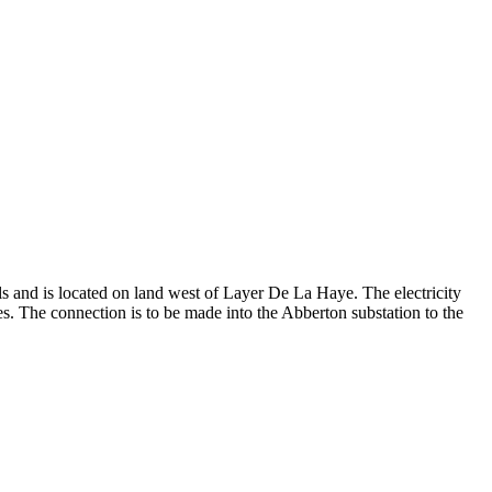
s and is located on land west of Layer De La Haye. The electricity
. The connection is to be made into the Abberton substation to the