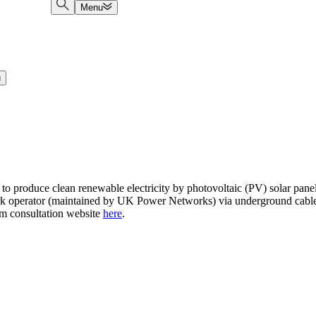
Menu
u
o produce clean renewable electricity by photovoltaic (PV) solar panel
work operator (maintained by UK Power Networks) via underground cables
rm consultation website
here
.