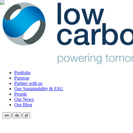
Portfolio
Purpose
Partner with us
Our Sustainability & ESG
People
Our News
Our Blog
/
/
en
de
pl