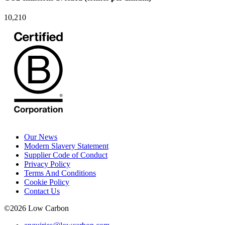
10,210
Our News
Modern Slavery Statement
Supplier Code of Conduct
Privacy Policy
Terms And Conditions
Cookie Policy
Contact Us
©
2026
Low Carbon