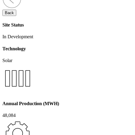
Back
Site Status
In Development
Technology
Solar
Annual Production (MWH)
48,084