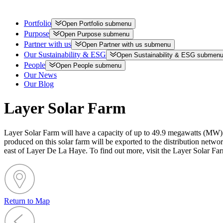
Portfolio
Open
Portfolio
submenu
Purpose
Open
Purpose
submenu
Partner with us
Open
Partner with us
submenu
Our Sustainability & ESG
Open
Sustainability & ESG
submen
People
Open
People
submenu
Our News
Our Blog
Layer Solar Farm
Layer Solar Farm will have a capacity of up to 49.9 megawatts (MW) t
produced on this solar farm will be exported to the distribution net
east of Layer De La Haye. To find out more, visit the Layer Solar Fa
Return to Map