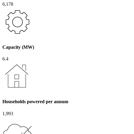
6,178
Capacity (MW)
6.4
Households powered per annum
1,993