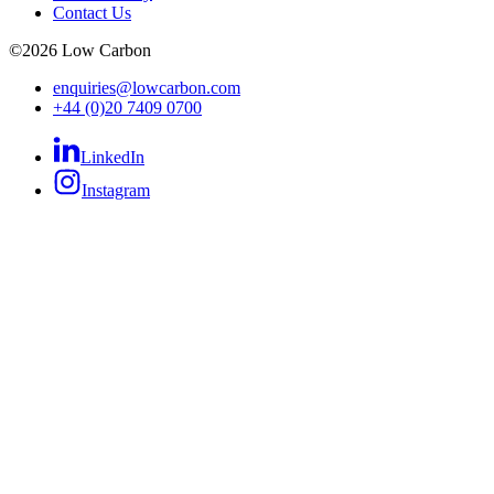
Contact Us
©
2026
Low Carbon
enquiries@lowcarbon.com
+44 (0)20 7409 0700
LinkedIn
Instagram