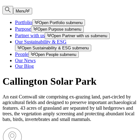
Menu
Portfolio
Open
Portfolio
submenu
Purpose
Open
Purpose
submenu
Partner with us
Open
Partner with us
submenu
Our Sustainability & ESG
Open
Sustainability & ESG
submenu
People
Open
People
submenu
Our News
Our Blog
Callington Solar Park
An east Cornwall site comprising ex-grazing land, part-circled by
agricultural fields and designed to preserve important archaeological
features. 43 acres of grassland are separated by tall hedgerows and
trees, the vegetation amply screening and protecting abundant local
bats, birds, invertebrates and small mammals.