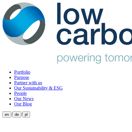
Portfolio
Purpose
Partner with us
Our Sustainability & ESG
People
Our News
Our Blog
/
/
en
de
pl