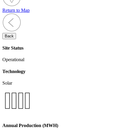
Return to Map
Back
Site Status
Operational
Technology
Solar
Annual Production (MWH)