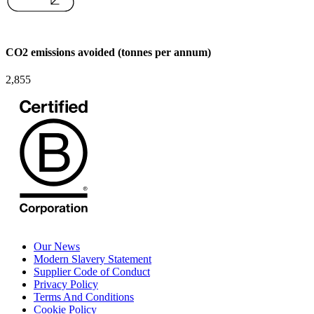
CO2 emissions avoided (tonnes per annum)
2,855
Our News
Modern Slavery Statement
Supplier Code of Conduct
Privacy Policy
Terms And Conditions
Cookie Policy